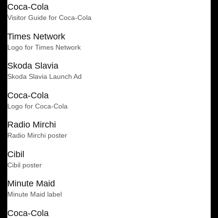
Coca-Cola
Visitor Guide for Coca-Cola
Times Network
Logo for Times Network
Skoda Slavia
Skoda Slavia Launch Ad
Coca-Cola
Logo for Coca-Cola
Radio Mirchi
Radio Mirchi poster
Cibil
Cibil poster
Minute Maid
Minute Maid label
Coca-Cola