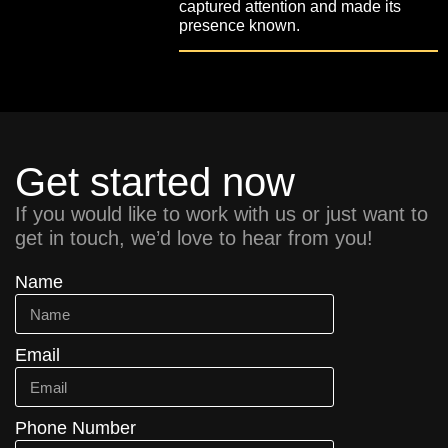
captured attention and made its
presence known.
Get started now
If you would like to work with us or just want to
get in touch, we’d love to hear from you!
Name
Email
Phone Number