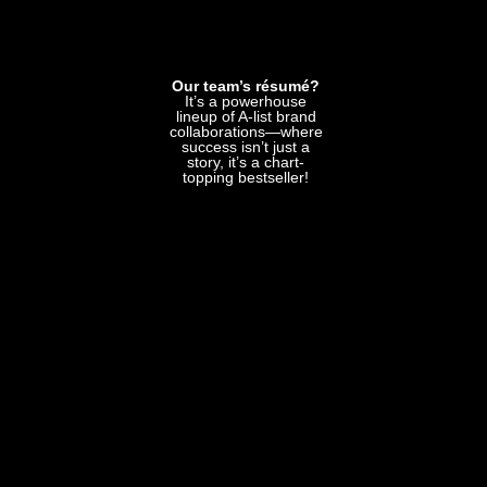
Our team’s résumé?
It’s a powerhouse
lineup of A-list brand
collaborations—where
success isn’t just a
story, it’s a chart-
topping bestseller!