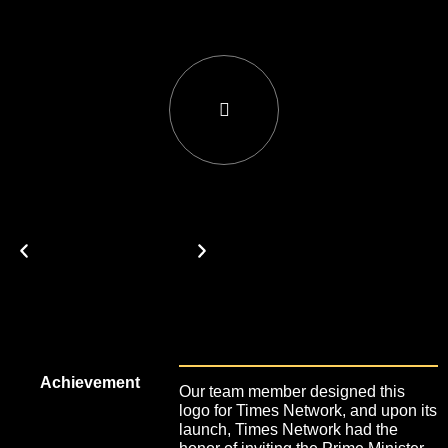
Achievement
Our team member designed this
logo for Times Network, and upon its
launch, Times Network had the