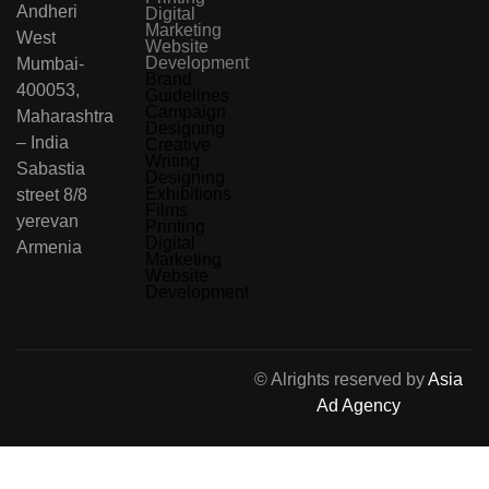
Andheri
Digital
Marketing
West
Website
Development
Mumbai-
Brand
400053,
Guidelines
Campaign
Maharashtra
Designing
– India
Creative
Writing
Sabastia
Designing
Exhibitions
street 8/8
Films
yerevan
Printing
Digital
Armenia
Marketing
Website
Development
© Alrights reserved by
Asia
Ad Agency