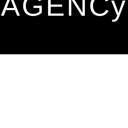
AGENCy
Hello there,
Meet us—a dynamic, three-year-young
advertising agency backed by a
powerhouse team with
20+ years of
collective experience.
Our faces may not be famous, but our
work speaks volumes, making waves