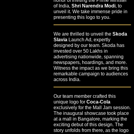
honor of inviting the Prime Minister
of India,
Shri Narendra Modi
, to
unveil it. We take immense pride in
presenting this logo to you.
We are thrilled to unveil the
Skoda
Slavia
Launch Ad, expertly
designed by our team. Skoda has
invested over 50 Lakhs in
advertising nationwide, spanning
newspapers, hoardings, and more.
Witness the impact as we bring this
remarkable campaign to audiences
across India.
Our team member crafted this
unique logo for
Coca-Cola
exclusively for the Mall Jam session.
The inaugural showcase took place
at a mall in Bangalore, marking the
exciting debut of this design. The
story unfolds from there, as the logo