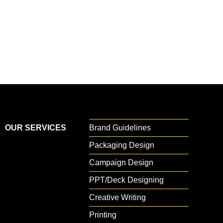
your brand stands out and thrives in
a fast-evolving market.
OUR SERVICES
Brand Guidelines
Packaging Design
Campaign Design
PPT/Deck Designing
Creative Writing
Printing