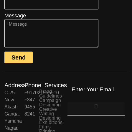
Message
Send
Address
Phone
Services
Brand
C-25
+917021955910
Guidelines
New
+347
Campaign
Designing
Akash
9455
Creative
Writing
Ganga,
8241
Designing
Yamuna
Exhibitions
Films
Nagar,
Printing