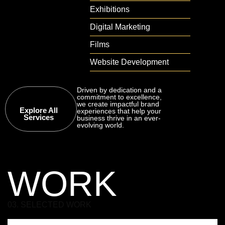
Exhibitions
Digital Marketing
Films
Website Development
Driven by dedication and a
commitment to excellence,
we create impactful brand
Explore All
experiences that help your
Services
business thrive in an ever-
evolving world.
WORK
03. SELECTED WORK