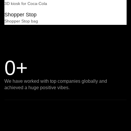
3D kiosk for Coca-Cola
Shopper Stop
Shopper Stop bag
0
+
We have worked with top companies globally and
achieved a huge positive vibes.