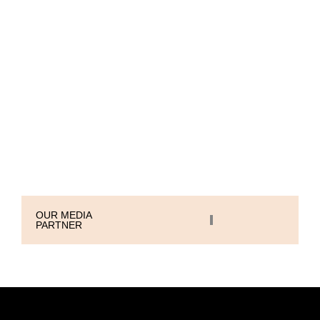
With eagle-eyed attention to detail, we
take a 360° view of your brand,
ensuring it stands out, resonates, and
thrives.
Let’s create something extraordinary
together.
OUR MEDIA
PARTNER