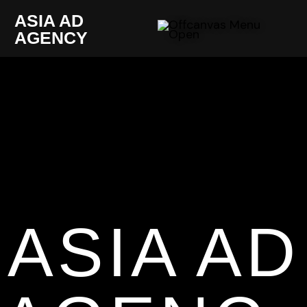
ASIA AD
AGENCY
ASIA AD